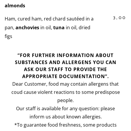
almonds
3,00
Ham, cured ham, red chard sautéed in a
pan,
anchovies
in oil,
tuna
in oil, dried
figs
“FOR FURTHER INFORMATION ABOUT
SUBSTANCES AND ALLERGENS YOU CAN
ASK OUR STAFF TO PROVIDE THE
APPROPRIATE DOCUMENTATION”.
Dear Customer, food may contain allergens that
coud cause violent reactions to some predispose
people.
Our staff is available for any question: please
inform us about known allergies.
*To guarantee food freshness, some products