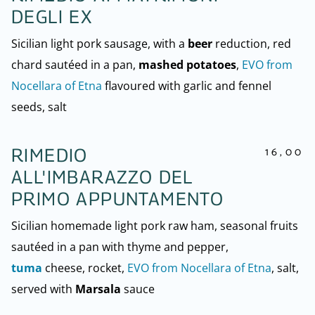
DEGLI EX
Sicilian light pork sausage, with a
beer
reduction, red
chard sautéed in a pan,
mashed potatoes
,
EVO from
Nocellara of Etna
flavoured with garlic and fennel
seeds, salt
16,00
RIMEDIO
ALL'IMBARAZZO DEL
PRIMO APPUNTAMENTO
Sicilian homemade light pork raw ham, seasonal fruits
sautéed in a pan with thyme and pepper,
tuma
cheese, rocket,
EVO from Nocellara of Etna
, salt,
served with
Marsala
sauce