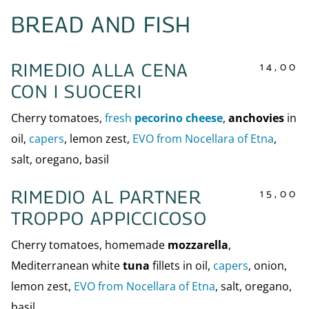
BREAD AND FISH
14,00
RIMEDIO ALLA CENA
CON I SUOCERI
Cherry tomatoes,
fresh
pecorino cheese
,
anchovies
in
oil,
capers
, lemon zest,
EVO from Nocellara of Etna
,
salt, oregano, basil
15,00
RIMEDIO AL PARTNER
TROPPO APPICCICOSO
Cherry tomatoes, homemade
mozzarella
,
Mediterranean white
tuna
fillets in oil,
capers
, onion,
lemon zest,
EVO from Nocellara of Etna
, salt, oregano,
basil