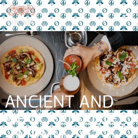
ANCIENT AND
NEW REMEDIES
– MENU 2023