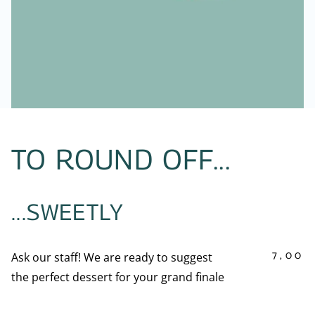
TO ROUND OFF...
...SWEETLY
7,00
Ask our staff! We are ready to suggest
the perfect dessert for your grand finale