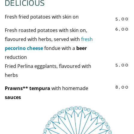
DELICIOUS
Fresh fried potatoes with skin on
5,00
6,00
Fresh roasted potatoes with skin on,
flavoured with herbs, served with
fresh
pecorino cheese
fondue with a
beer
reduction
5,00
Fried Perlina eggplants, flavoured with
herbs
8,00
Prawns** tempura
with homemade
sauces