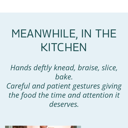
MEANWHILE, IN THE
KITCHEN
Hands deftly knead, braise, slice,
bake.
Careful and patient gestures giving
the food the time and attention it
deserves.