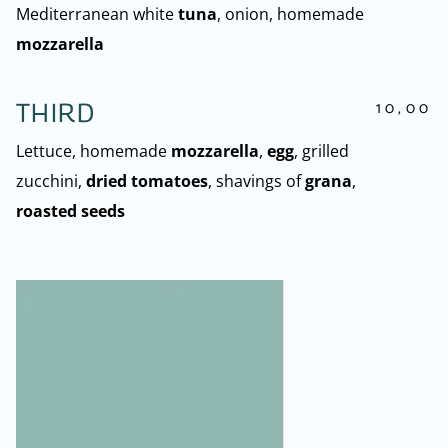
Mediterranean white
tuna
, onion, homemade
mozzarella
10,00
THIRD
Lettuce, homemade
mozzarella
,
egg
, grilled
zucchini,
dried tomatoes
, shavings of
grana
,
roasted seeds