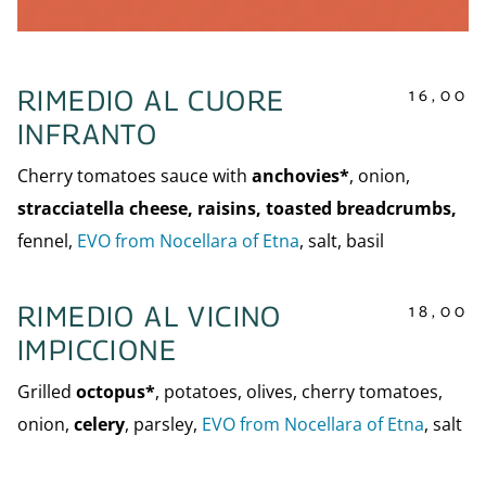
16,00
RIMEDIO AL CUORE
INFRANTO
Cherry tomatoes sauce with
anchovies*
, onion,
stracciatella cheese, raisins, toasted breadcrumbs,
fennel,
EVO from Nocellara of Etna
, salt, basil
18,00
RIMEDIO AL VICINO
IMPICCIONE
Grilled
octopus*
, potatoes, olives, cherry tomatoes,
onion,
celery
, parsley,
EVO from Nocellara of Etna
, salt