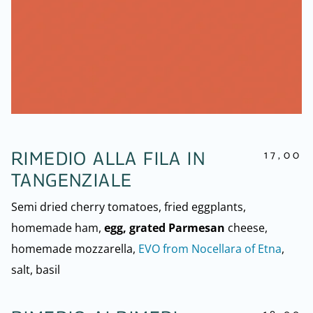
17,00
RIMEDIO ALLA FILA IN
TANGENZIALE
Semi dried cherry tomatoes, fried eggplants,
homemade ham,
egg, grated Parmesan
cheese,
homemade mozzarella,
EVO from Nocellara of Etna
,
salt, basil