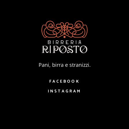
Pani, birra e stranizzi.
FACEBOOK
INSTAGRAM