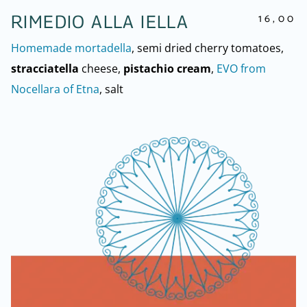
16,00
RIMEDIO ALLA IELLA
Homemade mortadella
, semi dried cherry tomatoes,
stracciatella
cheese,
pistachio cream
,
EVO from
Nocellara of Etna
, salt