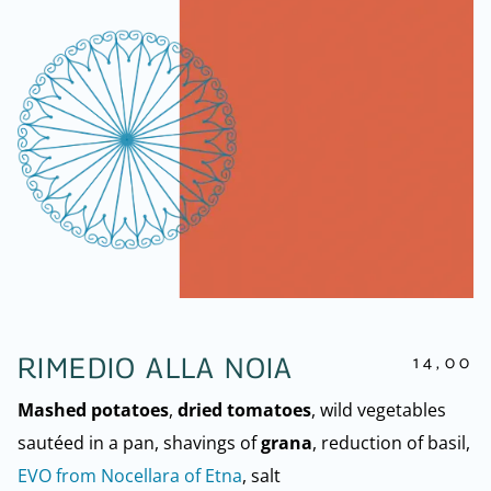
14,00
RIMEDIO ALLA NOIA
Mashed potatoes
,
dried tomatoes
, wild vegetables
sautéed in a pan, shavings of
grana
, reduction of basil,
EVO from Nocellara of Etna
, salt