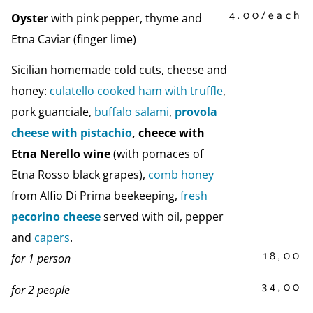
4.00/each
Oyster
with pink pepper, thyme and
Etna Caviar (finger lime)
Sicilian homemade cold cuts, cheese and
honey:
culatello cooked ham with truffle
,
pork guanciale,
buffalo salami
,
provola
cheese with pistachio
, cheece with
Etna Nerello wine
(with pomaces of
Etna Rosso black grapes),
comb honey
from Alfio Di Prima beekeeping,
fresh
pecorino cheese
served with oil, pepper
and
capers
.
18,00
for 1 person
34,00
for 2 people