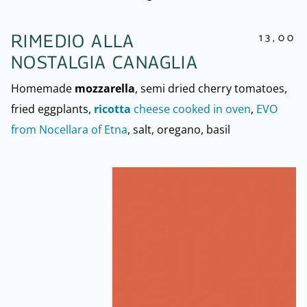
13,00
RIMEDIO ALLA
NOSTALGIA CANAGLIA
Homemade
mozzarella
, semi dried cherry tomatoes,
fried eggplants,
ricotta
cheese cooked in oven
,
EVO
from Nocellara of Etna
, salt, oregano, basil