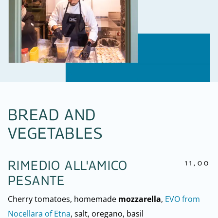
BREAD AND
VEGETABLES
11,00
RIMEDIO ALL'AMICO
PESANTE
Cherry tomatoes, homemade
mozzarella
,
EVO from
Nocellara of Etna
, salt, oregano, basil