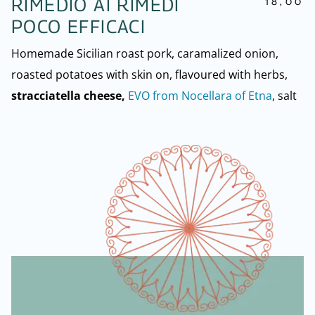
18,00
RIMEDIO AI RIMEDI
POCO EFFICACI
Homemade Sicilian roast pork, caramalized onion,
roasted potatoes with skin on, flavoured with herbs,
stracciatella cheese,
EVO from Nocellara of Etna
, salt