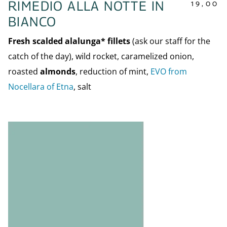
19,00
RIMEDIO ALLA NOTTE IN
BIANCO
Fresh scalded alalunga* fillets
(ask our staff for the
catch of the day), wild rocket, caramelized onion,
roasted
almonds
, reduction of mint,
EVO from
Nocellara of Etna
, salt