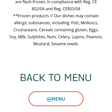
are flash-frozen, in compliance with Reg. CE
852/04 and Reg. CE853/04
**Frozen products // Our dishes may contain
allergic substances, including: Fish, Molluscs,
Crustaceans, Cereals containing gluten, Eggs,
Soy, Milk, Sulphites, Nuts, Celery, Lupins, Peanuts,
Mustard, Sesame seeds.
BACK TO MENU
MENU