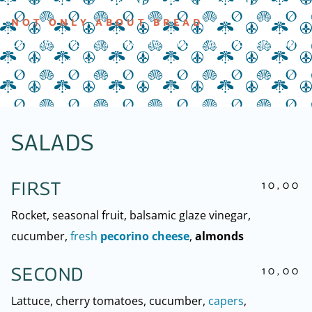
NOT ONLY ABOUT BREAD
Let the flavours ignite the senses and let the bad
thoughts fade away
SALADS
10,00
FIRST
Rocket, seasonal fruit, balsamic glaze vinegar,
cucumber,
fresh
pecorino cheese
,
almonds
10,00
SECOND
Lattuce, cherry tomatoes, cucumber,
capers
,