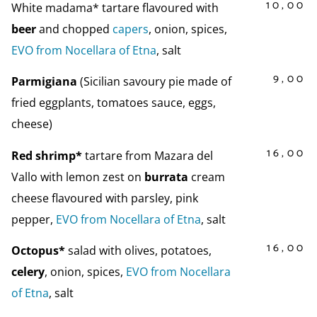
10,00
White madama* tartare flavoured with
beer
and chopped
capers
, onion, spices,
EVO from Nocellara of Etna
, salt
9,00
Parmigiana
(Sicilian savoury pie made of
fried eggplants, tomatoes sauce, eggs,
cheese)
16,00
Red shrimp*
tartare from Mazara del
Vallo with lemon zest on
burrata
cream
cheese flavoured with parsley, pink
pepper,
EVO from Nocellara of Etna
, salt
16,00
Octopus*
salad with olives, potatoes,
celery
, onion, spices,
EVO from Nocellara
of Etna
, salt