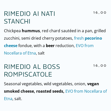
16,00
RIMEDIO AI NATI
STANCHI
Chickpea
hummus
, red chard sautéed in a pan, grilled
zucchini, semi dried cherry potatoes,
fresh
pecorino
cheese
fondue, with a
beer
reduction,
EVO from
Nocellara of Etna
, salt
16,00
RIMEDIO AL BOSS
ROMPISCATOLE
Seasonal vegetables, wild vegetables, onion,
vegan
smoked cheese, roasted seeds,
EVO from Nocellara of
Etna
, salt.