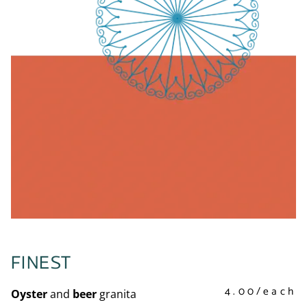
FINEST
4.00/each
Oyster
and
beer
granita