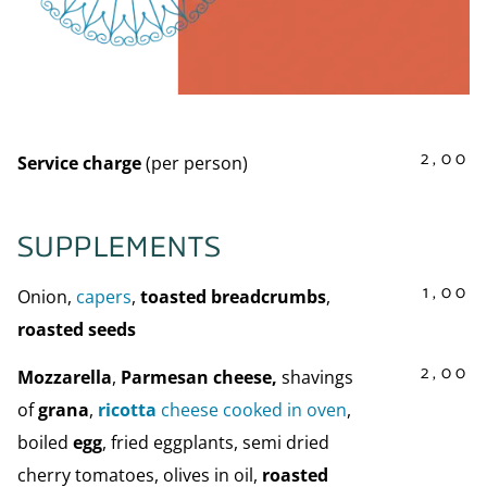
2,00
Service charge
(per person)
SUPPLEMENTS
1,00
Onion,
capers
,
toasted breadcrumbs
,
roasted seeds
2,00
Mozzarella
,
Parmesan cheese,
shavings
of
grana
,
ricotta
cheese cooked in oven
,
boiled
egg
, fried eggplants, semi dried
cherry tomatoes, olives in oil,
roasted