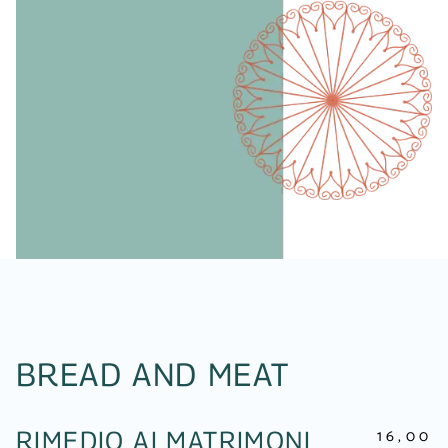
BREAD AND MEAT
16,00
RIMEDIO AI MATRIMONI