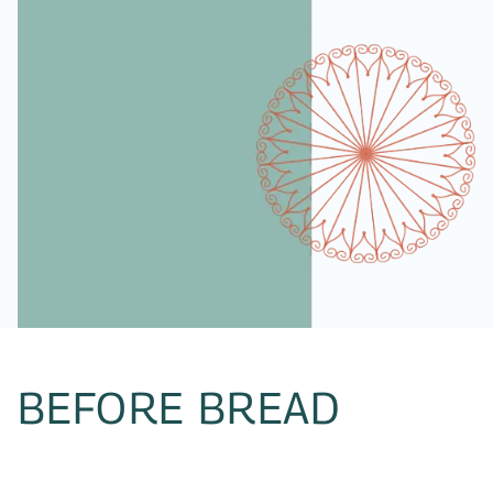
BEFORE BREAD