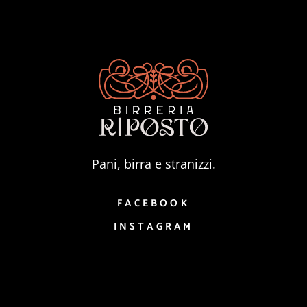
Pani, birra e stranizzi.
FACEBOOK
INSTAGRAM