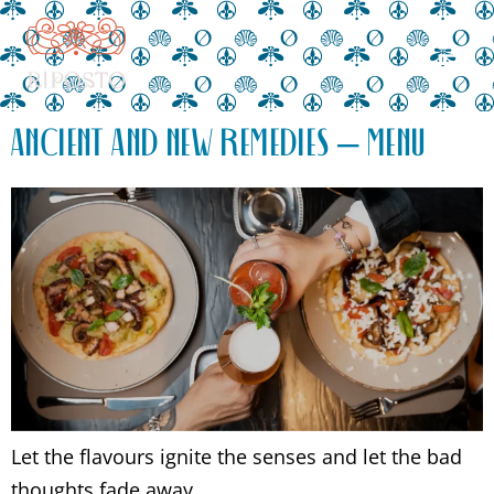
ANCIENT AND NEW REMEDIES – MENU
Let the flavours ignite the senses and let the bad
thoughts fade away