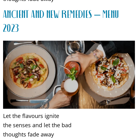
ANCIENT AND NEW REMEDIES – MENU
2023
Let the flavours ignite
the senses and let the bad
thoughts fade away